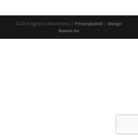
©2019 Agrocro Machinery |
Privacybeleid
|
Design
Rawoe.be