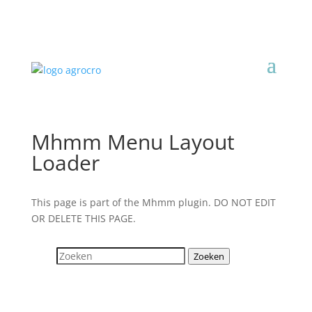
Mhmm Menu Layout
Loader
This page is part of the Mhmm plugin. DO NOT EDIT
OR DELETE THIS PAGE.
Zoeken